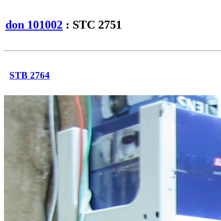
don 101002
: STC 2751
STB 2764