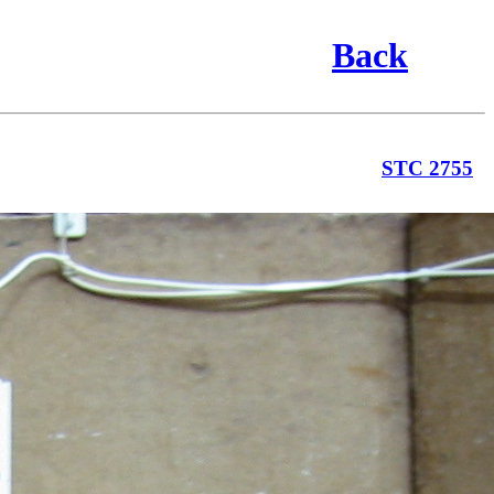
Back
STC 2755