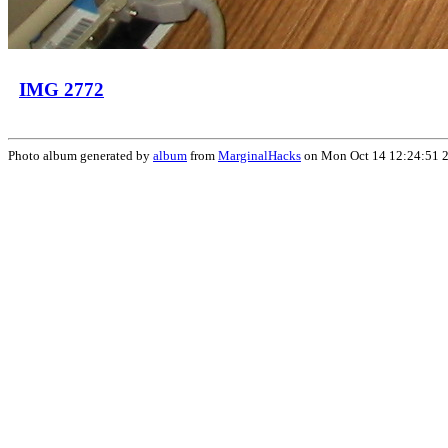
IMG 2772
Photo album generated by
album
from
MarginalHacks
on Mon Oct 14 12:24:51 