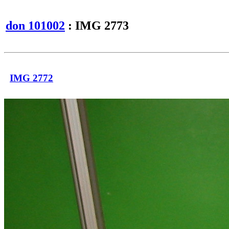
don 101002
: IMG 2773
IMG 2772