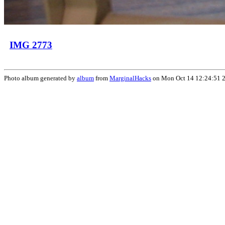
IMG 2773
Photo album generated by
album
from
MarginalHacks
on Mon Oct 14 12:24:51 