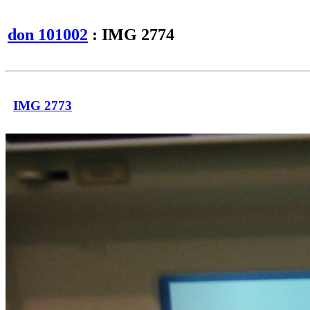
don 101002
: IMG 2774
IMG 2773